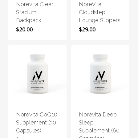
Norevita Clear
NoreVita
multiple
multiple
Stadium
Cloudstep
variants.
variants.
Backpack
Lounge Slippers
The
The
$
20.00
$
29.00
options
options
may
may
be
be
chosen
chosen
on
on
the
the
product
product
page
page
This
This
product
product
has
has
Norevita CoQ10
Norevita Deep
multiple
multiple
Supplement (30
Sleep
variants.
variants.
Capsules)
Supplement (60
The
The