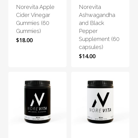
Norevita Apple
Norevita
multiple
multiple
Cider Vinegar
Ashwagandha
variants.
variants.
Gummies (60
and Black
The
The
Gummies)
Pepper
options
options
Supplement (60
$
18.00
may
may
capsules)
be
be
$
14.00
chosen
chosen
on
on
the
the
product
product
page
page
This
This
product
product
has
has