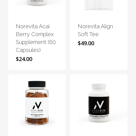
This
This
product
product
has
has
Norevita Acai
Norevita Align
multiple
multiple
Berry Complex
Soft Tee
variants.
variants.
Supplement (60
$
49.00
The
The
Capsules)
options
options
$
24.00
may
may
be
be
chosen
chosen
on
on
the
the
product
product
page
page
This
This
product
product
has
has