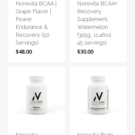
Norevita BCAA |
Norevita BCAA+
multiple
multiple
Grape Flavor |
Recovery
variants.
variants.
Power,
Supplement,
The
The
Endurance &
Watermelon
options
options
Recovery (50
(325g, 11.46oz,
may
may
Servings)
45 servings)
be
be
$
48.00
$
30.00
chosen
chosen
on
on
the
the
product
product
page
page
This
This
product
product
has
has
Norevita
Norevita Brain