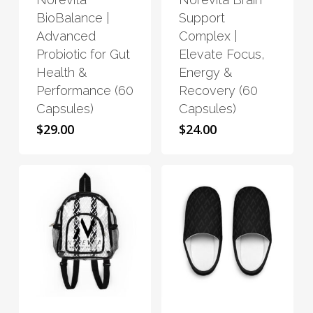
multiple
multiple
BioBalance |
Support
variants.
variants.
Advanced
Complex |
The
The
Probiotic for Gut
Elevate Focus,
options
options
Health &
Energy &
may
may
Performance (60
Recovery (60
be
be
Capsules)
Capsules)
chosen
chosen
$
29.00
$
24.00
on
on
the
the
product
product
page
page
This
This
product
product
has
has