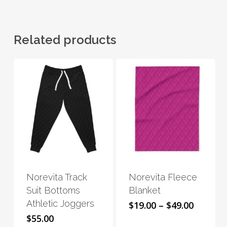
Related products
This
This
product
product
has
has
Norevita Track
Norevita Fleece
multiple
multiple
Suit Bottoms
Blanket
variants.
variants.
Athletic Joggers
Price
$
19.00
–
$
49.00
The
The
range:
$
55.00
options
options
$19.00