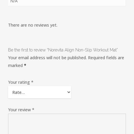
N/A
There are no reviews yet.
Be the first to review “Norevita Align Non-Slip Workout Mat”
Your email address will not be published.
Required fields are
marked
*
Your rating
*
Your review
*