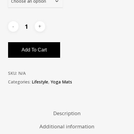
Add To Cart
SKU:
N/A
Categories:
Lifestyle
,
Yoga Mats
Description
Additional information