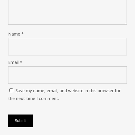
Name
*
Email
*
Save my name, email, and website in this browser for
the next time I comment.