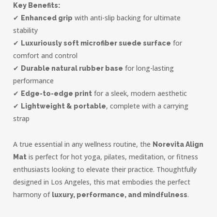
Key Benefits:
✔
with anti-slip backing for ultimate
Enhanced grip
stability
✔
for
Luxuriously soft microfiber suede surface
comfort and control
✔
for long-lasting
Durable natural rubber base
performance
✔
for a sleek, modern aesthetic
Edge-to-edge print
✔
, complete with a carrying
Lightweight & portable
strap
A true essential in any wellness routine, the
Norevita Align
is perfect for hot yoga, pilates, meditation, or fitness
Mat
enthusiasts looking to elevate their practice. Thoughtfully
designed in Los Angeles, this mat embodies the perfect
harmony of
.
luxury, performance, and mindfulness