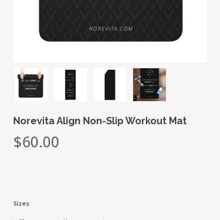
Norevita Align Non-Slip Workout Mat
$
60.00
Sizes