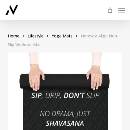
Skip
Men
to
main
content
Home
Lifestyle
Yoga Mats
Norevita Align Non-
Slip Workout Mat