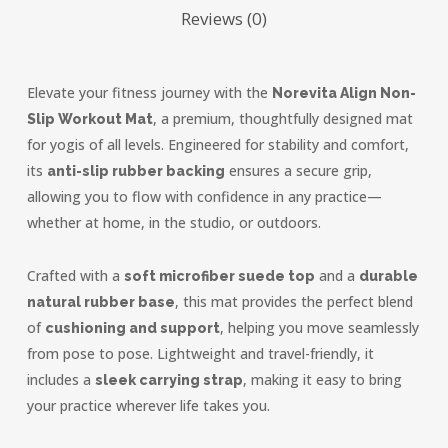
Reviews (0)
Elevate your fitness journey with the
Norevita Align Non-
, a premium, thoughtfully designed mat
Slip Workout Mat
for yogis of all levels. Engineered for stability and comfort,
its
ensures a secure grip,
anti-slip rubber backing
allowing you to flow with confidence in any practice—
whether at home, in the studio, or outdoors.
Crafted with a
and a
soft microfiber suede top
durable
, this mat provides the perfect blend
natural rubber base
of
, helping you move seamlessly
cushioning and support
from pose to pose. Lightweight and travel-friendly, it
includes a
, making it easy to bring
sleek carrying strap
your practice wherever life takes you.