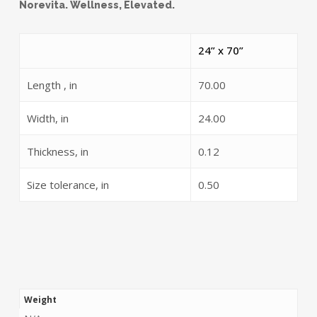
Norevita. Wellness, Elevated.
24” x 70”
Length , in
70.00
Width, in
24.00
Thickness, in
0.12
Size tolerance, in
0.50
Weight