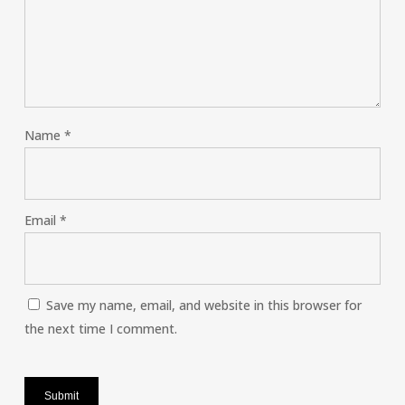
Name
*
Email
*
Save my name, email, and website in this browser for
the next time I comment.