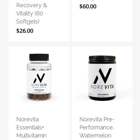
Recovery &
$
60.00
options
options
Vitality (60
may
may
Softgels)
be
be
$
26.00
chosen
chosen
on
on
the
the
product
product
page
page
This
This
product
product
has
has
Norevita
Norevita Pre-
multiple
multiple
Essentials+
Performance,
variants.
variants.
Multivitamin
Watermelon
The
The