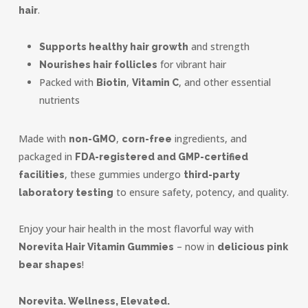
.
hair
and strength
Supports healthy hair growth
for vibrant hair
Nourishes hair follicles
Packed with
,
, and other essential
Biotin
Vitamin C
nutrients
Made with
,
ingredients, and
non-GMO
corn-free
packaged in
FDA-registered and GMP-certified
, these gummies undergo
facilities
third-party
to ensure safety, potency, and quality.
laboratory testing
Enjoy your hair health in the most flavorful way with
– now in
Norevita Hair Vitamin Gummies
delicious pink
!
bear shapes
Norevita. Wellness, Elevated.