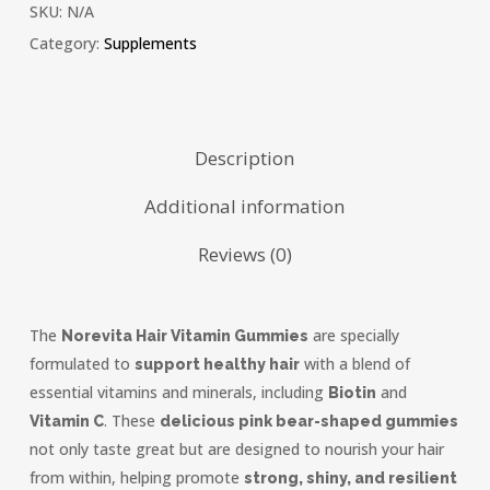
SKU:
N/A
Category:
Supplements
Description
Additional information
Reviews (0)
The
are specially
Norevita Hair Vitamin Gummies
formulated to
with a blend of
support healthy hair
essential vitamins and minerals, including
and
Biotin
. These
Vitamin C
delicious pink bear-shaped gummies
not only taste great but are designed to nourish your hair
from within, helping promote
strong, shiny, and resilient