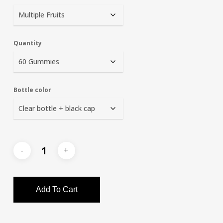
Quantity
Bottle color
Add To Cart