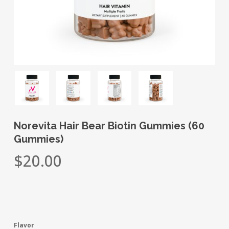
Norevita Hair Bear Biotin Gummies (60
Gummies)
$
20.00
Flavor