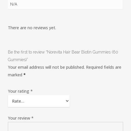
N/A
There are no reviews yet.
Be the first to review “Norevita Hair Bear Biotin Gummies (60
Gummies)”
Your email address will not be published.
Required fields are
marked
*
Your rating
*
Your review
*