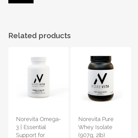
Related products
This
This
product
product
has
has
Norevita Omega-
Norevita Pure
multiple
multiple
3 | Essential
Whey Isolate
variants.
variants.
Support for
(907g, 2lb)
The
The