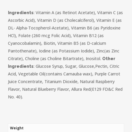
: Vitamin A (as Retinot Acetate), Vitamin C (as
Ingredients
Ascorbic Acid), Vitamin D (as Cholecalciferol), Vitamin E (as
DL- Alpha-Tocopherol-Acetate), Vitamin B6 (as Pyridoxine
HCl), Folate (260 mcg Folic Acid), Vitamin B12 (as
Cyanocobalamin), Biotin, Vitamin B5 (as D-calcium
Pantothenate), Iodine (as Potassium Iodide), Zinc(as Zinc
Citrate), Choline (as Choline Bitartrate), Inositol.
Other
: Glucose Syrup, Sugar, Glucose,Pectin, Citric
Ingredients
Acid, Vegetable Oil(contains Carnauba wax), Purple Carrot
Juice Concentrate, Titanium Dioxide, Natural Raspberry
Flavor, Natural Blueberry Flavor, Allura Red(E129 FD&C Red
No. 40).
Weight